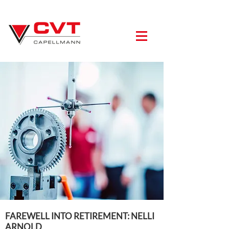
FAREWELL INTO RETIREMENT: NELLI
ARNOLD