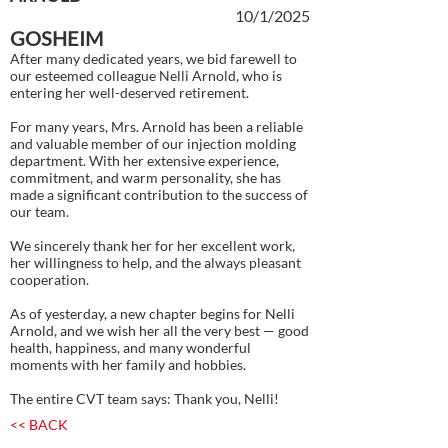
10/1/2025
GOSHEIM
After many dedicated years, we bid farewell to
our esteemed colleague Nelli Arnold, who is
entering her well-deserved retirement.
For many years, Mrs. Arnold has been a reliable
and valuable member of our injection molding
department. With her extensive experience,
commitment, and warm personality, she has
made a significant contribution to the success of
our team.
We sincerely thank her for her excellent work,
her willingness to help, and the always pleasant
cooperation.
As of yesterday, a new chapter begins for Nelli
Arnold, and we wish her all the very best — good
health, happiness, and many wonderful
moments with her family and hobbies.
The entire CVT team says: Thank you, Nelli!
<< BACK