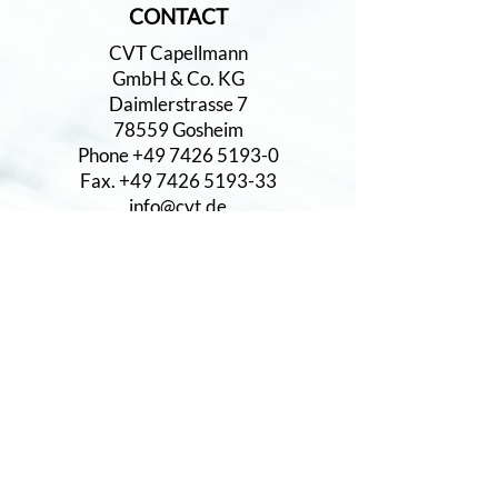
CONTACT
CVT Capellmann
GmbH & Co. KG
Daimlerstrasse 7
78559 Gosheim
Phone +49 7426 5193-0
Fax. +49 7426 5193-33
info@cvt.de
www.cvt.de
CERTIFICATES
DIN EN ISO 9001
DIN EN ISO 14001:2015
IATF 16949
PRODUCTS
Geared Parts