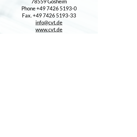
78559 Gosheim
Phone +49 7426 5193-0
Fax. +49 7426 5193-33
info@cvt.de
www.cvt.de
CERTIFICATES
DIN EN ISO 9001
DIN EN ISO 14001:2015
IATF 16949
PRODUCTS
Geared Parts
Worms
Turned parts
Subassemblies
THE PARTNERS